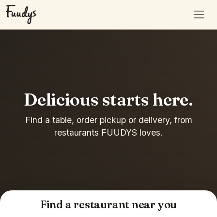
Delicious starts here.
Find a table, order pickup or delivery, from
restaurants FUUDYS loves.
Find a restaurant near you