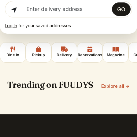
Enter delivery address
GO
Log In
for your saved addresses
Dine in
Pickup
Delivery
Reservations
Magazine
C
Trending on FUUDYS
Explore all →