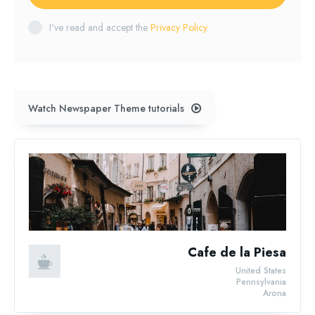
I've read and accept the
Privacy Policy
.
Watch Newspaper Theme tutorials
Cafe de la Piesa
United States
Pennsylvania
Arona