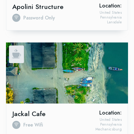
Apolini Structure
Location:
United States
Password Only
Pennsylvania
Lansdale
Jackal Cafe
Location:
United States
Free Wifi
Pennsylvania
Mechanicsburg