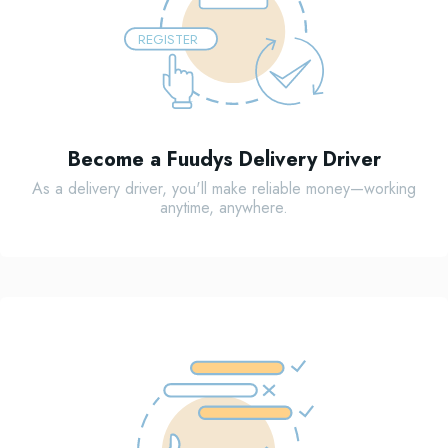
REGISTER
Become a Fuudys Delivery Driver
As a delivery driver, you'll make reliable money—working
anytime, anywhere.