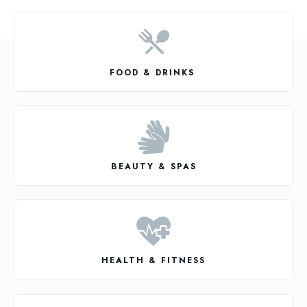
FOOD & DRINKS
BEAUTY & SPAS
HEALTH & FITNESS