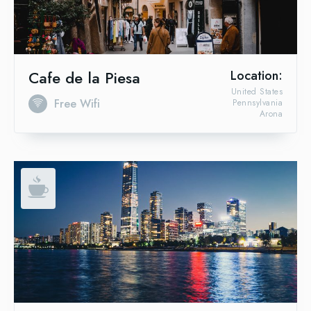
Cafe de la Piesa
Location:
United States
Free Wifi
Pennsylvania
Arona