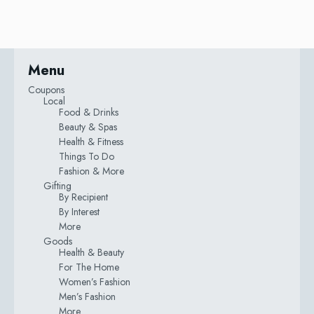
Menu
Coupons
Local
Food & Drinks
Beauty & Spas
Health & Fitness
Things To Do
Fashion & More
Gifting
By Recipient
By Interest
More
Goods
Health & Beauty
For The Home
Women’s Fashion
Men’s Fashion
More