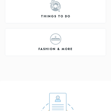
THINGS TO DO
FASHION & MORE