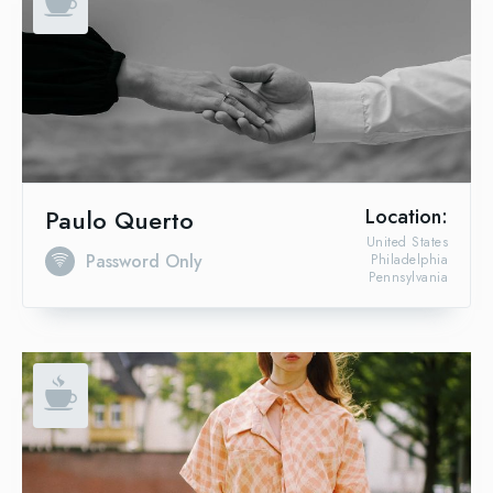
Paulo Querto
Location:
United States
Password Only
Philadelphia
Pennsylvania