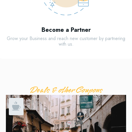
Become a Partner
Grow your Business and reach new customer by partnering
with us.
Deals & other Coupons