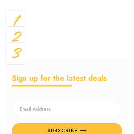
1
2
3
Sign up for the latest deals
SUBSCRIBE