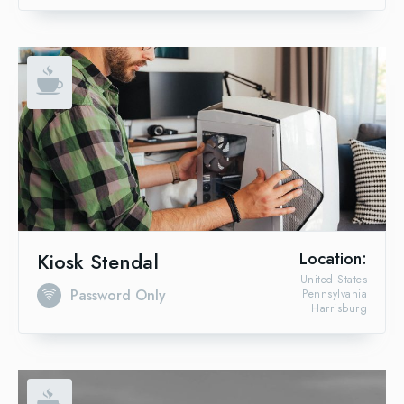
Kiosk Stendal
Location:
United States
Password Only
Pennsylvania
Harrisburg