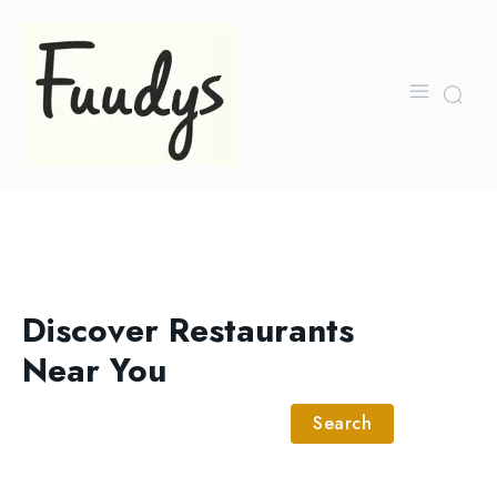
Discover Restaurants
Near You
Search