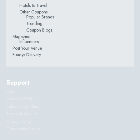
Hotels & Travel
Other Coupons
Popular Brands
Trending
Coupon Blogs
Magazine
Influencers
Post Your Venue
Fuudys Delivery
Support
FAQ
Members Only
Subscription Plans
Terms of Service
Privacy Policy
Community Forum