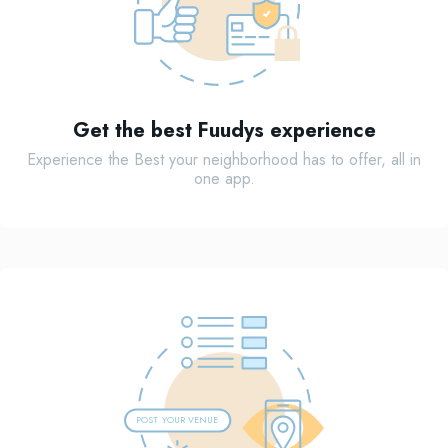
Get the best Fuudys experience
Experience the Best your neighborhood has to offer, all in
one app.
POST
Y
OUR VENUE