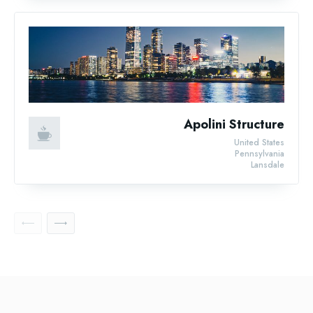
Apolini Structure
United States
Pennsylvania
Lansdale