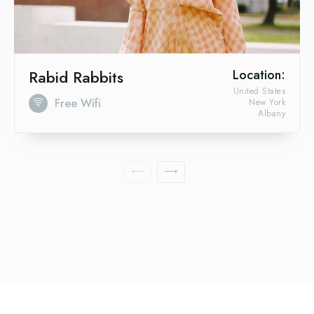
Rabid Rabbits
Location:
United States
Free Wifi
New York
Albany