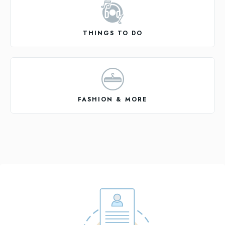
THINGS TO DO
FASHION & MORE