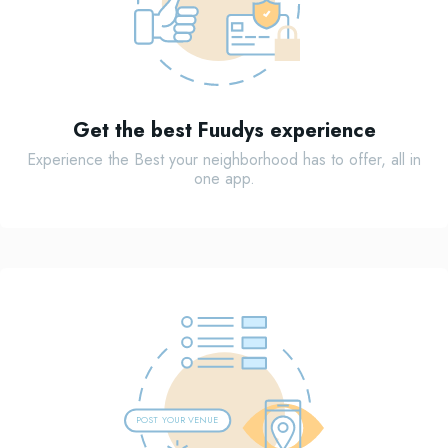
Get the best Fuudys experience
Experience the Best your neighborhood has to offer, all in
one app.
POST
Y
OUR VENUE