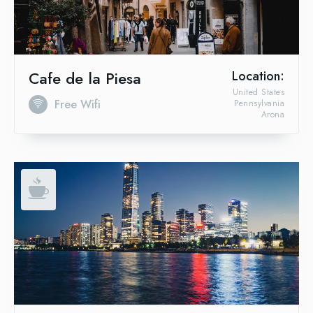
Cafe de la Piesa
Location:
United States
Free Wifi
Pennsylvania
Arona