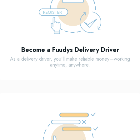
REGISTER
Become a Fuudys Delivery Driver
As a delivery driver, you'll make reliable money—working
anytime, anywhere.