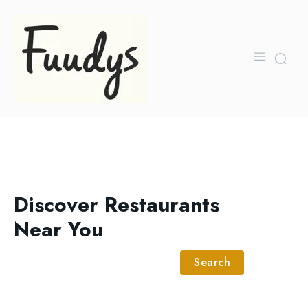
Discover Restaurants
Near You
Search