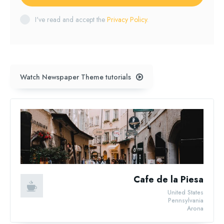
I've read and accept the
Privacy Policy
.
Watch Newspaper Theme tutorials
Cafe de la Piesa
United States
Pennsylvania
Arona