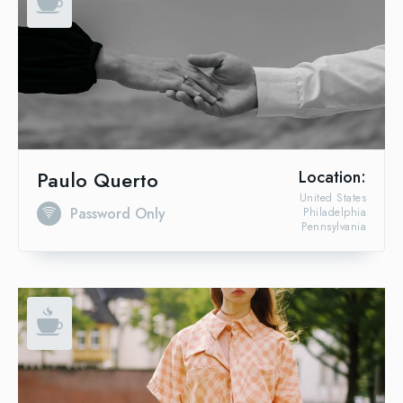
Paulo Querto
Location:
United States
Password Only
Philadelphia
Pennsylvania