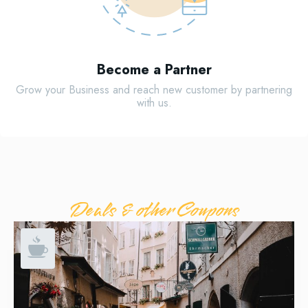
Become a Partner
Grow your Business and reach new customer by partnering
with us.
Deals & other Coupons