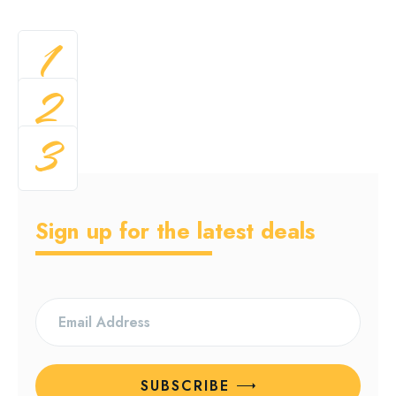
1
2
3
Sign up for the latest deals
SUBSCRIBE