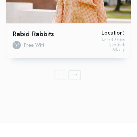
Rabid Rabbits
Location:
United States
Free Wifi
New York
Albany