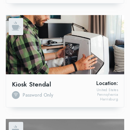
Kiosk Stendal
Location:
United States
Password Only
Pennsylvania
Harrisburg