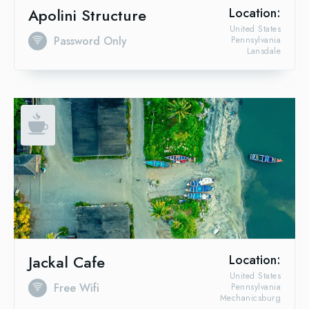
Apolini Structure
Location:
United States
Password Only
Pennsylvania
Lansdale
Jackal Cafe
Location:
United States
Free Wifi
Pennsylvania
Mechanicsburg