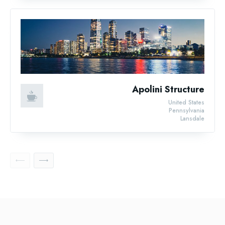
Apolini Structure
United States
Pennsylvania
Lansdale