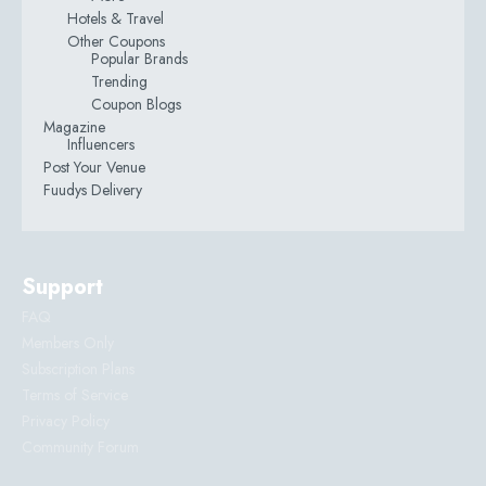
Hotels & Travel
Other Coupons
Popular Brands
Trending
Coupon Blogs
Magazine
Influencers
Post Your Venue
Fuudys Delivery
Support
FAQ
Members Only
Subscription Plans
Terms of Service
Privacy Policy
Community Forum