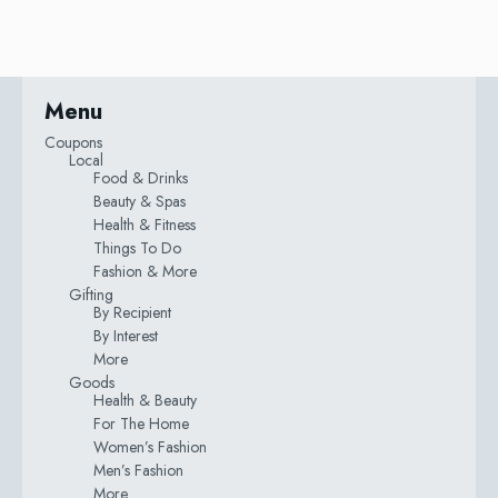
Menu
Coupons
Local
Food & Drinks
Beauty & Spas
Health & Fitness
Things To Do
Fashion & More
Gifting
By Recipient
By Interest
More
Goods
Health & Beauty
For The Home
Women’s Fashion
Men’s Fashion
More