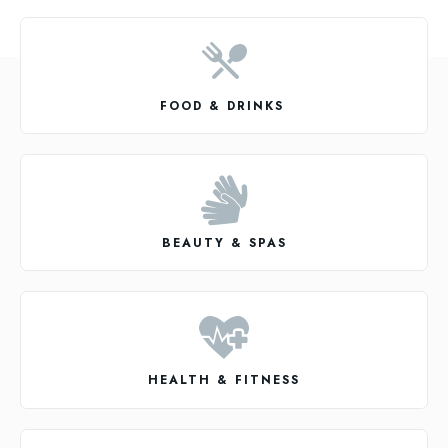
FOOD & DRINKS
BEAUTY & SPAS
HEALTH & FITNESS