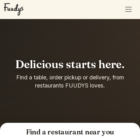
Delicious starts here.
Find a table, order pickup or delivery, from
restaurants FUUDYS loves.
Find a restaurant near you