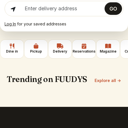
Enter delivery address
GO
Log In
for your saved addresses
Dine in
Pickup
Delivery
Reservations
Magazine
C
Trending on FUUDYS
Explore all →