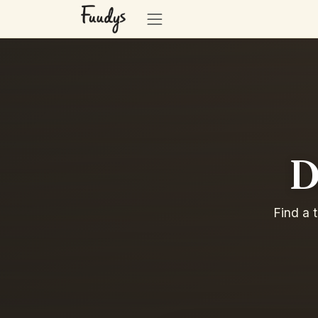
D
Find a 