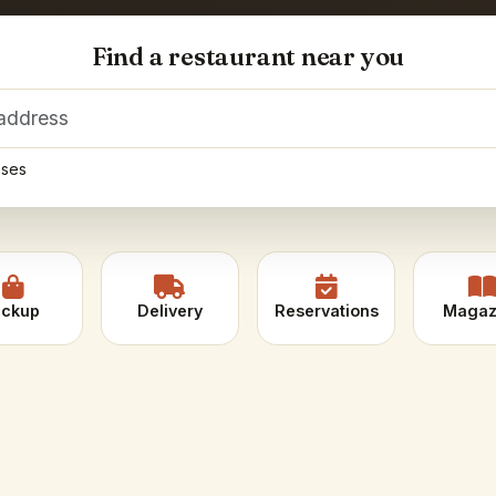
Find a restaurant near you
Enter delivery address
sses
ickup
Delivery
Reservations
Magaz