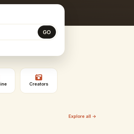
GO
ine
Creators
Explore all →