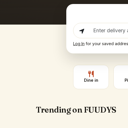
Log In
for your saved addre
Dine in
P
Trending on FUUDYS