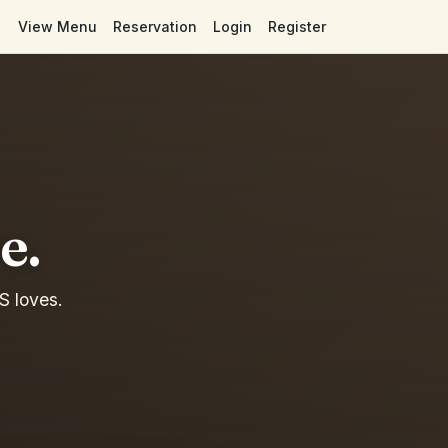
View Menu
Reservation
Login
Register
e.
S loves.