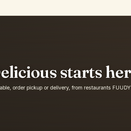
elicious starts her
table, order pickup or delivery, from restaurants FUUDY