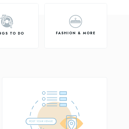
FASHION & MORE
NGS TO DO
POST
Y
OUR VENUE