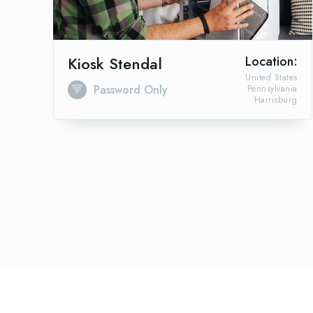
Kiosk Stendal
Location:
United States
Password Only
Pennsylvania
Harrisburg