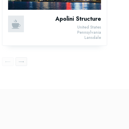
Apolini Structure
United States
Pennsylvania
Lansdale