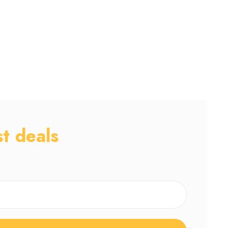
st deals