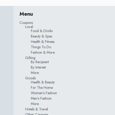
Menu
Coupons
Local
Food & Drinks
Beauty & Spas
Health & Fitness
Things To Do
Fashion & More
Gifting
By Recipient
By Interest
More
Goods
Health & Beauty
For The Home
Women’s Fashion
Men’s Fashion
More
Hotels & Travel
Other Coupons