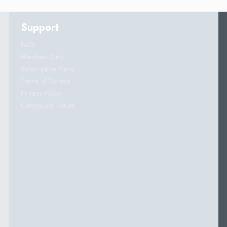
Support
FAQ
Members Only
Subscription Plans
Terms of Service
Privacy Policy
Community Forum