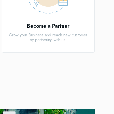
Become a Partner
Grow your Business and reach new customer
by partnering with us.