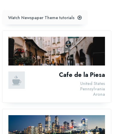
Watch Newspaper Theme tutorials
Cafe de la Piesa
United States
Pennsylvania
Arona