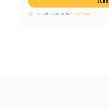
SUBS
I've read and accept the
Privacy Policy
.