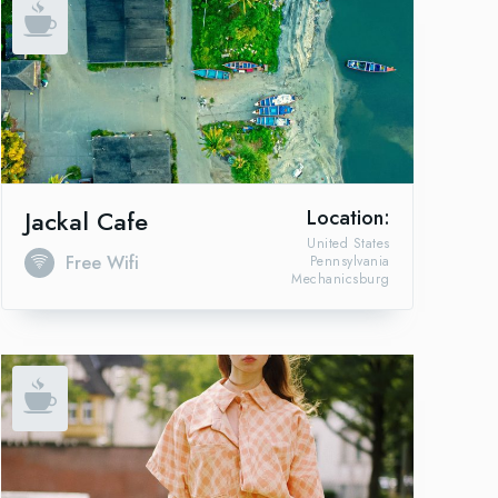
Jackal Cafe
Location:
United States
Free Wifi
Pennsylvania
Mechanicsburg