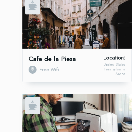
Cafe de la Piesa
Location:
United States
Free Wifi
Pennsylvania
Arona