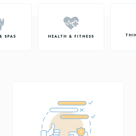
THI
& SPAS
HEALTH & FITNESS