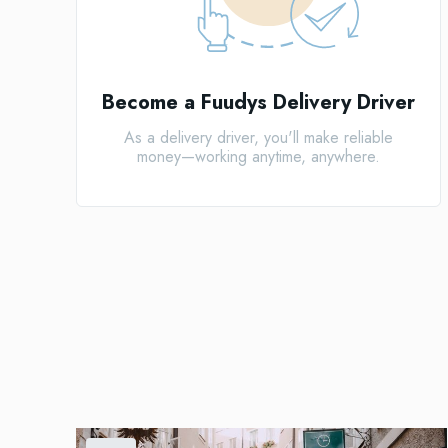
Become a Fuudys Delivery Driver
As a delivery driver, you'll make reliable
money—working anytime, anywhere.