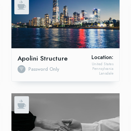
Apolini Structure
Location:
United States
Password Only
Pennsylvania
Lansdale