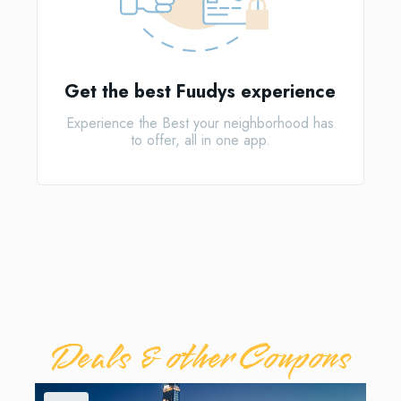
Get the best Fuudys experience
Experience the Best your neighborhood has
to offer, all in one app.
Deals & other Coupons