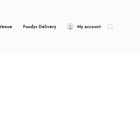
 Venue
Fuudys Delivery
My account