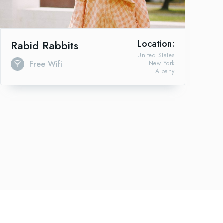
Rabid Rabbits
Location:
United States
Free Wifi
New York
Albany