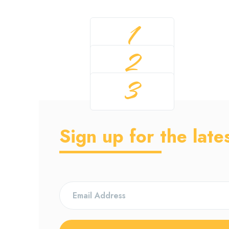
1
2
3
Sign up for the late