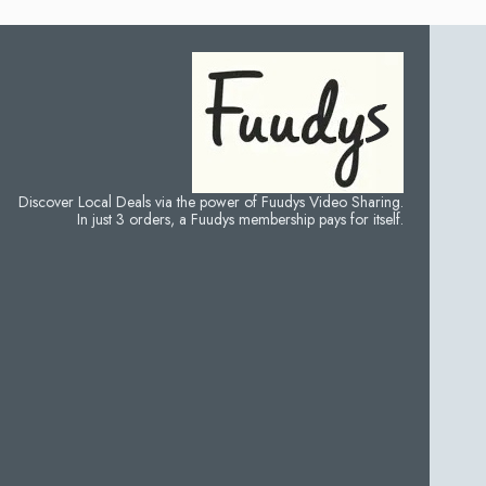
Discover Local Deals via the power of Fuudys Video Sharing.
In just 3 orders, a Fuudys membership pays for itself.