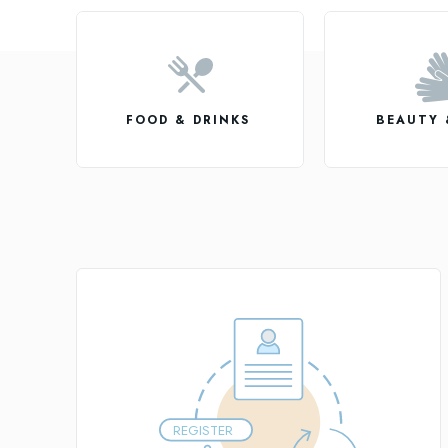
FOOD & DRINKS
BEAUTY 
REGISTER