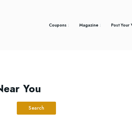
Coupons
Magazine
Post Your
Near You
Search