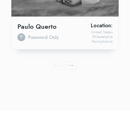
Paulo Querto
Location:
United States
Password Only
Philadelphia
Pennsylvania