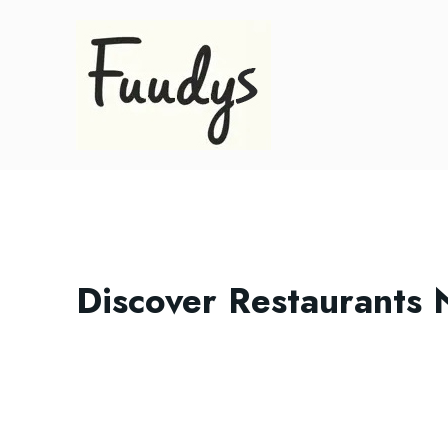
Discover Restaurants 