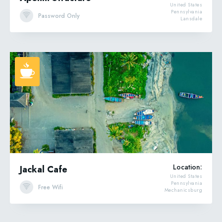
United States
Pennsylvania
Password Only
Lansdale
Location:
Jackal Cafe
United States
Pennsylvania
Free Wifi
Mechanicsburg