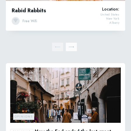
Location:
Rabid Rabbits
United States
New York
Free Wifi
Albany
OPINIONS