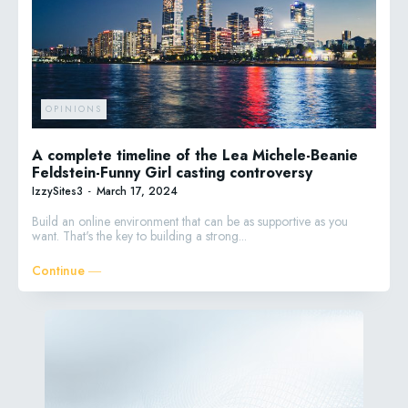
OPINIONS
A complete timeline of the Lea Michele-Beanie
Feldstein-Funny Girl casting controversy
IzzySites3
-
March 17, 2024
Build an online environment that can be as supportive as you
want. That's the key to building a strong...
Continue ―