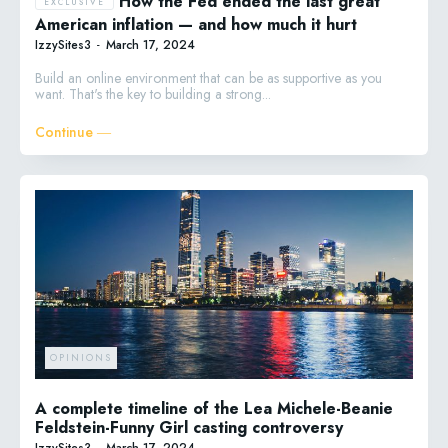
How the Fed ended the last great
American inflation — and how much it hurt
IzzySites3
-
March 17, 2024
Build an online environment that can be as supportive as you
want. That's the key to building a strong...
Continue ―
OPINIONS
A complete timeline of the Lea Michele-Beanie
Feldstein-Funny Girl casting controversy
IzzySites3
-
March 17, 2024