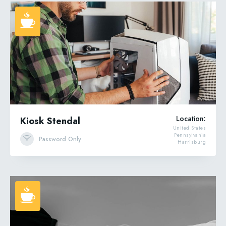
Location:
Kiosk Stendal
United States
Pennsylvania
Password Only
Harrisburg