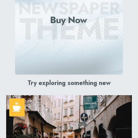
Try exploring something new