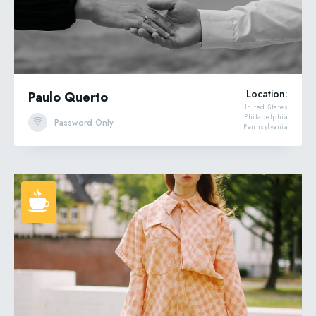
Location:
Paulo Querto
United States
Philadelphia
Password Only
Pennsylvania