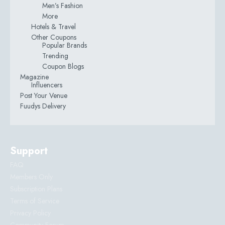
Men’s Fashion
More
Hotels & Travel
Other Coupons
Popular Brands
Trending
Coupon Blogs
Magazine
Influencers
Post Your Venue
Fuudys Delivery
Support
FAQ
Members Only
Subscription Plans
Terms of Service
Privacy Policy
Community Forum