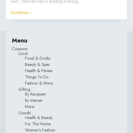
want. That's the key to building a strong...
Continue ―
Menu
Coupons
Local
Food & Drinks
Beauty & Spas
Health & Fitness
Things To Do
Fashion & More
Gifting
By Recipient
By Interest
More
Goods
Health & Beauty
For The Home
Women’s Fashion