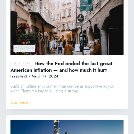
OPINIONS
How the Fed ended the last great
American inflation — and how much it hurt
IzzySites3
-
March 17, 2024
Build an online environment that can be as supportive as you
want. That's the key to building a strong...
Continue ―