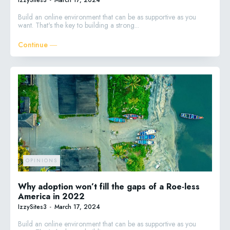
Build an online environment that can be as supportive as you
want. That's the key to building a strong...
Continue ―
OPINIONS
Why adoption won’t fill the gaps of a Roe-less
America in 2022
IzzySites3
-
March 17, 2024
Build an online environment that can be as supportive as you