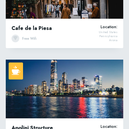
Location:
Cafe de la Piesa
United States
Pennsylvania
Free Wifi
Arona
Location:
Apolini Structure