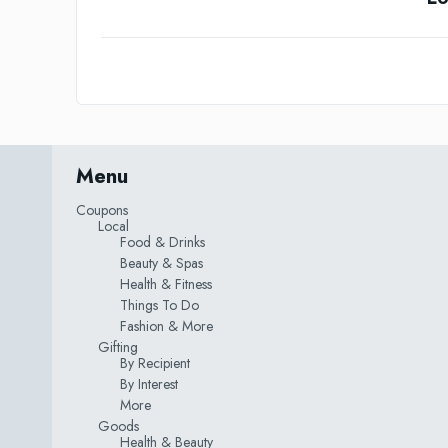
Menu
Coupons
Local
Food & Drinks
Beauty & Spas
Health & Fitness
Things To Do
Fashion & More
Gifting
By Recipient
By Interest
More
Goods
Health & Beauty