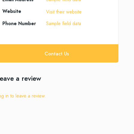
Website
Visit their website
Phone Number
Sample field data
Contact Us
eave a review
og in to leave a review.