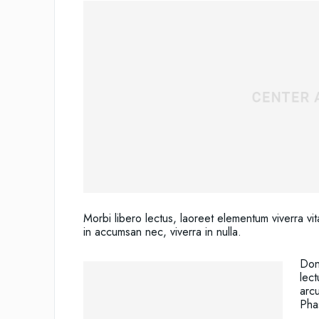
Morbi libero lectus, laoreet elementum viverra vit
in accumsan nec, viverra in nulla.
Done
lect
arc
Phas