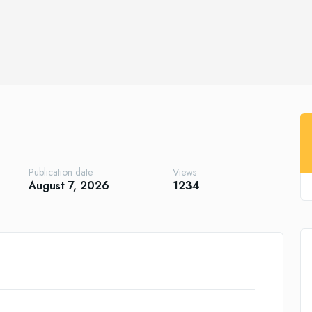
Publication date
Views
August 7, 2026
1234