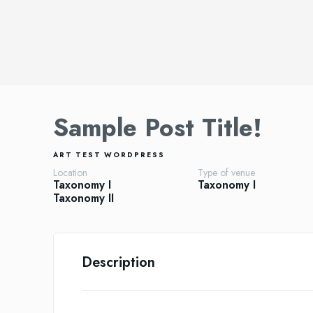
Sample Post Title!
ART
TEST
WORDPRESS
Location
Type of venue
Taxonomy I
Taxonomy I
Taxonomy II
Description