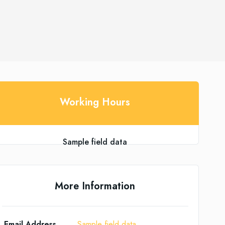
Working Hours
Sample field data
More Information
Email Address
Sample field data