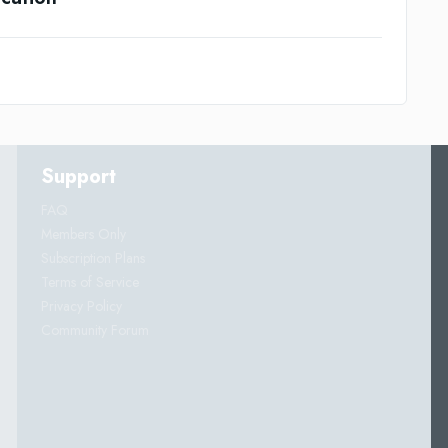
Support
FAQ
Members Only
Subscription Plans
Terms of Service
Privacy Policy
Community Forum