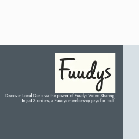
Discover Local Deals via the power of Fuudys Video Sharing.
In just 3 orders, a Fuudys membership pays for itself.