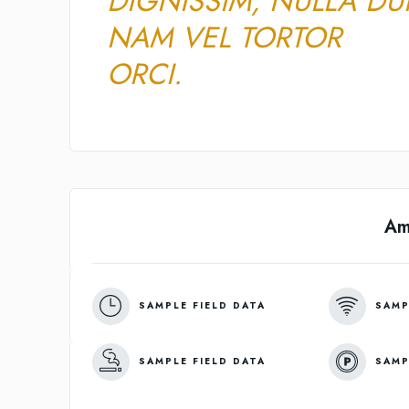
DIGNISSIM, NULLA DUI
NAM VEL TORTOR
ORCI.
Am
SAMPLE FIELD DATA
SAMP
SAMPLE FIELD DATA
SAMP