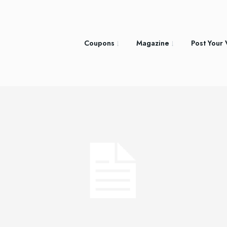
Coupons
Magazine
Post Your