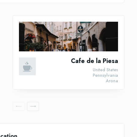
Cafe de la Piesa
United States
Pennsylvania
Arona
cation