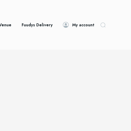
 Venue
Fuudys Delivery
My account