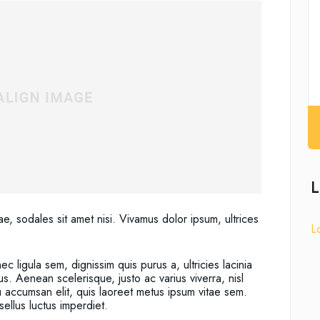
L
ae, sodales sit amet nisi. Vivamus dolor ipsum, ultrices
L
c ligula sem, dignissim quis purus a, ultricies lacinia
us. Aenean scelerisque, justo ac varius viverra, nisl
u accumsan elit, quis laoreet metus ipsum vitae sem.
ellus luctus imperdiet.