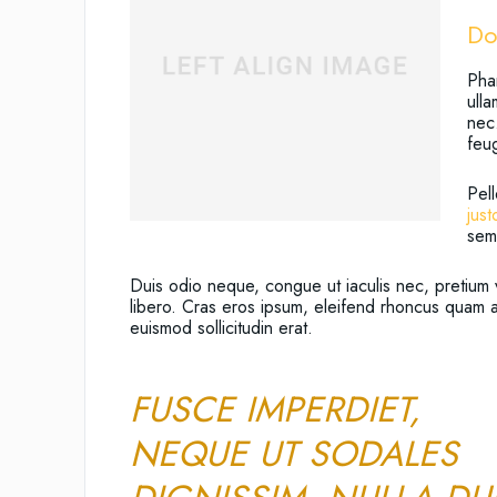
Do
Phar
ull
nec.
feu
Pell
just
sem 
Duis odio neque, congue ut iaculis nec, pretium 
libero. Cras eros ipsum, eleifend rhoncus quam a
euismod sollicitudin erat.
FUSCE IMPERDIET,
NEQUE UT SODALES