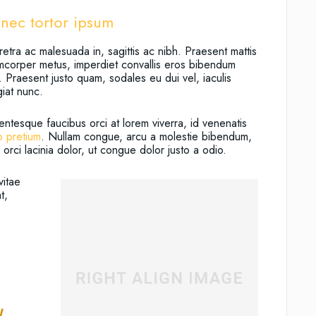
nec tortor ipsum
etra ac malesuada in, sagittis ac nibh. Praesent mattis
amcorper metus, imperdiet convallis eros bibendum
 Praesent justo quam, sodales eu dui vel, iaculis
giat nunc.
entesque faucibus orci at lorem viverra, id venenatis
o pretium
. Nullam congue, arcu a molestie bibendum,
orci lacinia dolor, ut congue dolor justo a odio.
vitae
t,