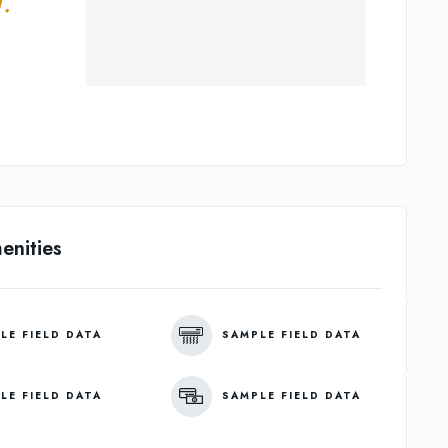
.
enities
LE FIELD DATA
SAMPLE FIELD DATA
LE FIELD DATA
SAMPLE FIELD DATA